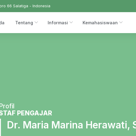
ro 66 Salatiga - Indonesia
da
Tentang
Informasi
Kemahasiswaan
Profil
STAF PENGAJAR
Dr. Maria Marina Herawati, 