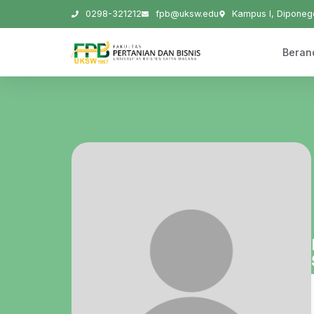
0298-321212
fpb@uksw.edu
Kampus I, Diponego
Beran