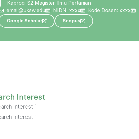
Kaprodi S2 Magister Ilmu Pertanian
email@uksw.edu
NIDN: xxxx
Kode Dosen: xxxx
Google Scholar
Scopus
rch Interest
arch Interest 1
arch Interest 1