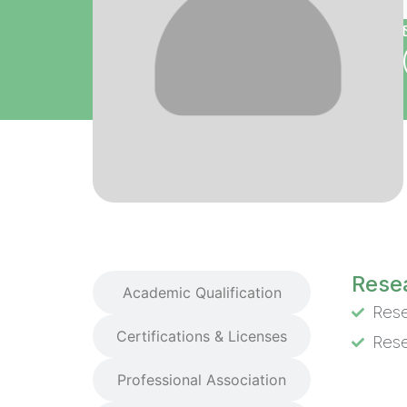
Research Interest
Resea
Academic Qualification
Rese
Certifications & Licenses
Rese
Professional Association