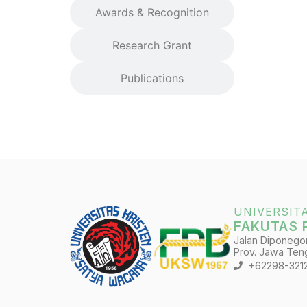
Awards & Recognition
Research Grant
Publications
UNIVERSIT
FAKUTAS 
Jalan Diponegoro
Prov. Jawa Teng
+62298-321