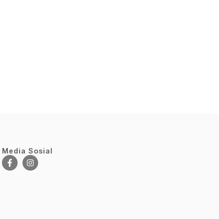
Media Sosial