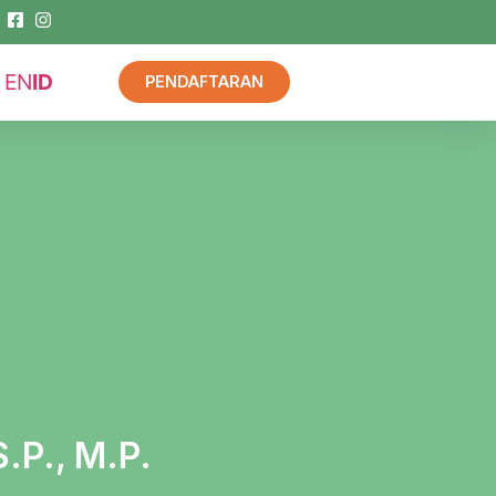
EN
ID
PENDAFTARAN
S.P., M.P.