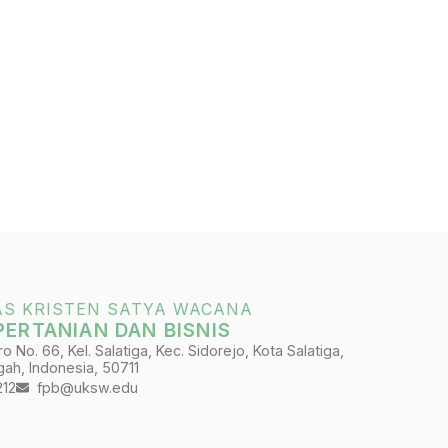
AS KRISTEN SATYA WACANA
PERTANIAN DAN BISNIS
 No. 66, Kel. Salatiga, Kec. Sidorejo, Kota Salatiga,
ah, Indonesia, 50711
212
fpb@uksw.edu